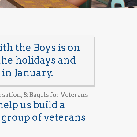
h the Boys is on
 the holidays and
 in January.
rsation, & Bagels for Veterans
help us build a
group of veterans