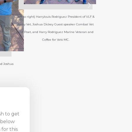
t of VLF &
mbat Vet
eran and
sh to get
n below
for this