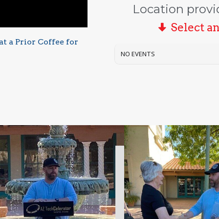
Location provi
Select a
t a Prior Coffee for
NO EVENTS