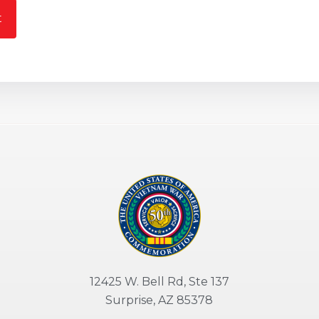
t
12425 W. Bell Rd, Ste 137
Surprise, AZ 85378