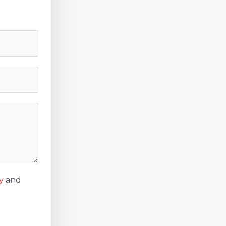
y
and