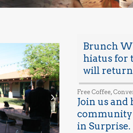
Brunch Wit
hiatus for
will return
Free Coffee, Conve
Join us and 
community 
in Surprise.