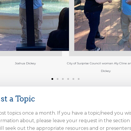
(left to right) Harrylouis Rodriguez Presiden
Army Vet, Joshua Dickey Guest speaker Co
and Poet, and Harry Rodriguez Marine Vet
Coffee for Vets MC.
Surprise Council woman Aly Cline and Joshua
Dickey
st a Topic
ost topics once a month. If you have a topic/need you wi
rmation about, please leave your request in the sectio
ll seek out the appropriate resources and or presenters 