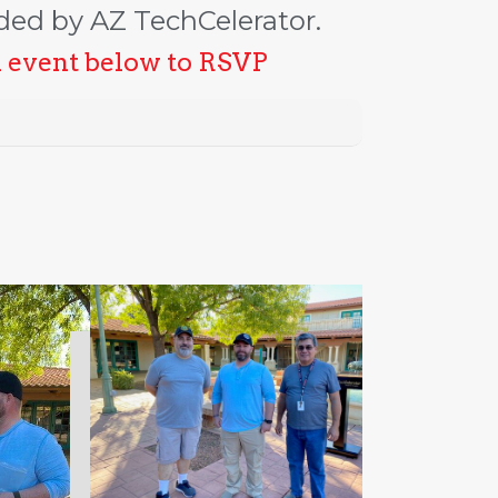
ded by AZ TechCelerator.
n event below to RSVP