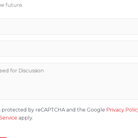
he future.
 is protected by reCAPTCHA and the Google
Privacy Polic
Service
apply.