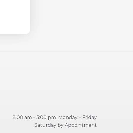
8:00 am – 5:00 pm Monday – Friday
Saturday by Appointment