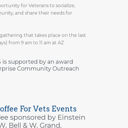
ortunity for Veterans to socialize,
nity, and share their needs for
 gathering that takes place on the last
ys) from 9 am to 11 am at AZ
is supported by an award
Surprise Community Outreach
ffee For Vets Events
fee sponsored by Einstein
W. Bell & W. Grand.