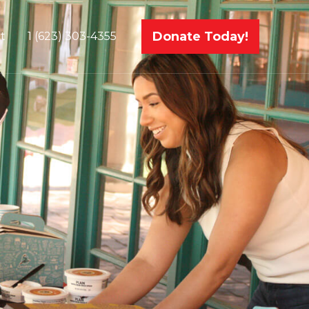
Donate Today!
t
1 (623) 303-4355