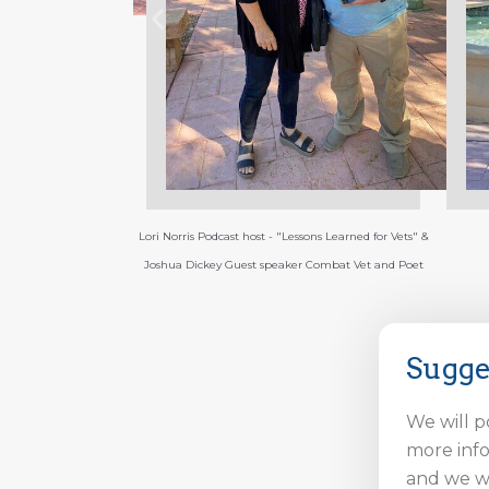
ssons Learned for Vets" &
Joshua Dickey
City of 
r Combat Vet and Poet
Sugge
We will p
more info
and we wi