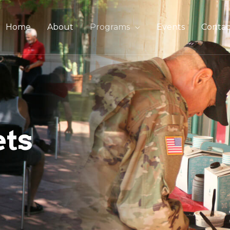
Home
About
Programs
Events
Contac
ets