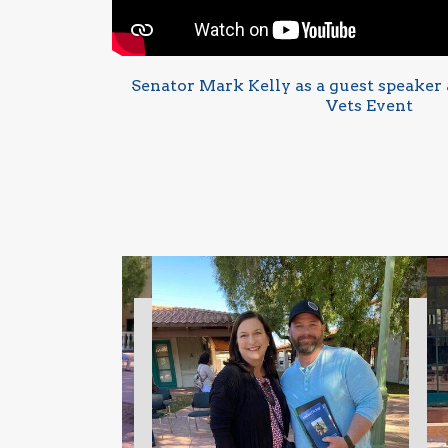
Senator Mark Kelly as a guest speaker a
Vets Event