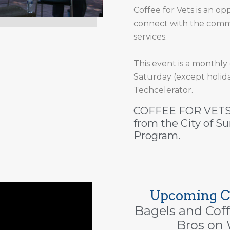
Coffee for Vets is an opp
connect with the commu
services.
This event is a monthly
Saturday (except holida
Techcelerator.
COFFEE FOR VETS 
from the City of 
Program.
Upcoming Co
Bagels and Cof
Bros on 