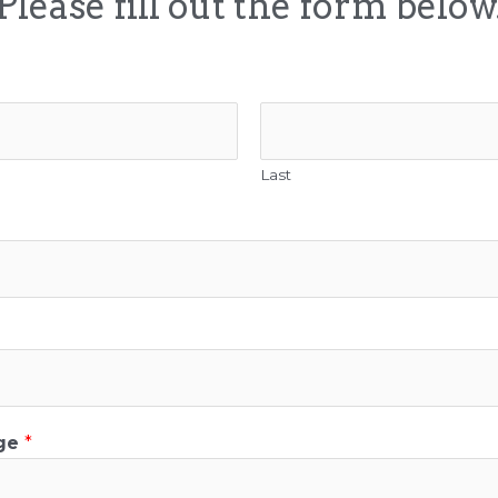
Please fill out the form below
Last
age
*