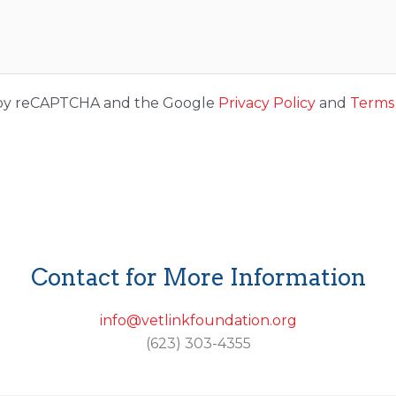
ed by reCAPTCHA and the Google
Privacy Policy
and
Terms 
Contact for More Information
info@vetlinkfoundation.org
(623) 303-4355