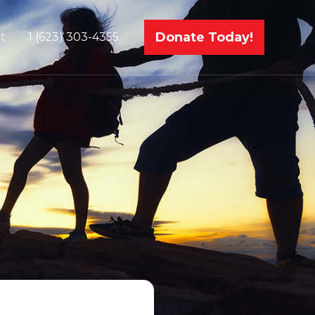
Donate Today!
t
1 (623) 303-4355