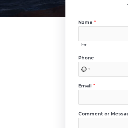
Name
*
First
Phone
N
o
c
Email
*
o
u
n
Comment or Mess
t
r