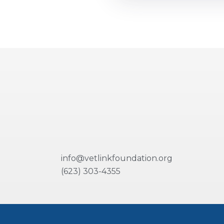
info@vetlinkfoundation.org
(623) 303-4355