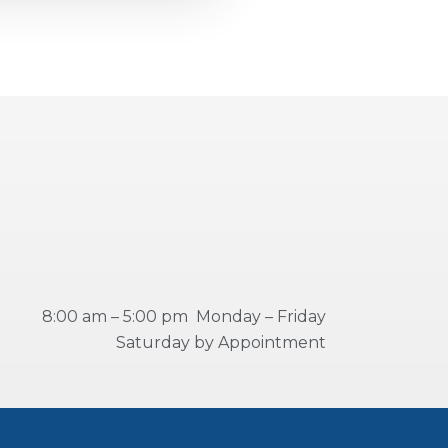
8:00 am – 5:00 pm Monday – Friday
Saturday by Appointment