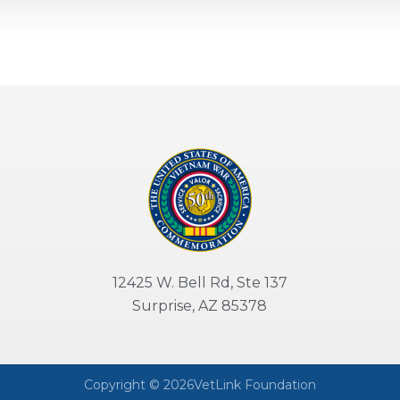
12425 W. Bell Rd, Ste 137
Surprise, AZ 85378
Copyright © 2026VetLink Foundation