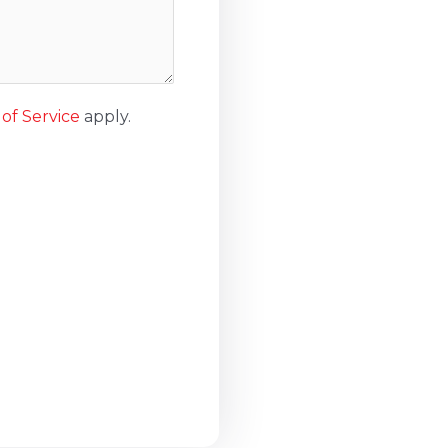
of Service
apply.