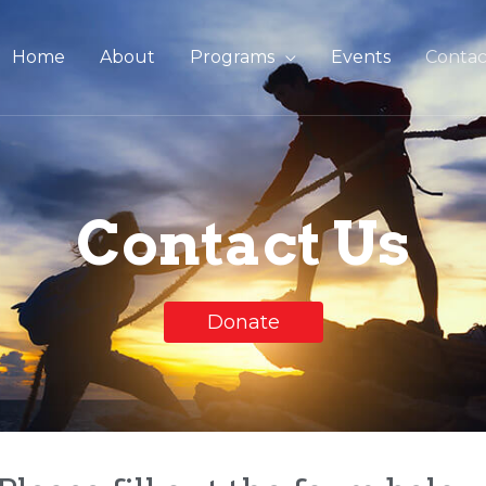
Home
About
Programs
Events
Contac
Contact Us
Donate