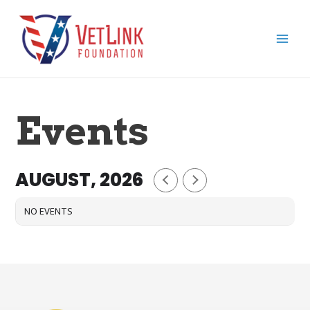
Skip
Main
to
Men
content
Events
AUGUST, 2026
NO EVENTS