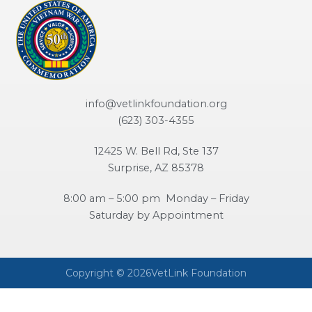
info@vetlinkfoundation.org
(623) 303-4355
12425 W. Bell Rd, Ste 137
Surprise, AZ 85378
8:00 am – 5:00 pm Monday – Friday
Saturday by Appointment
Copyright © 2026VetLink Foundation