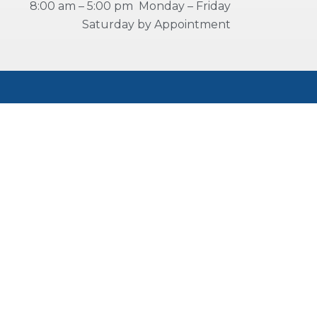
8:00 am – 5:00 pm Monday – Friday
Saturday by Appointment