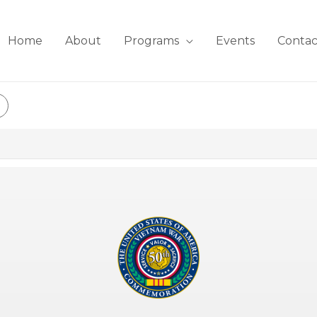
Home
About
Programs
Events
Contac