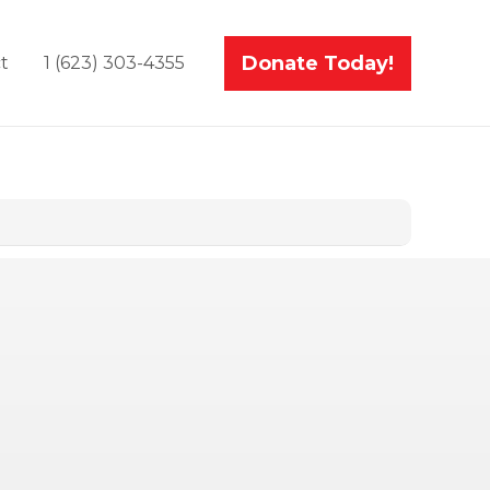
Donate Today!
t
1 (623) 303-4355