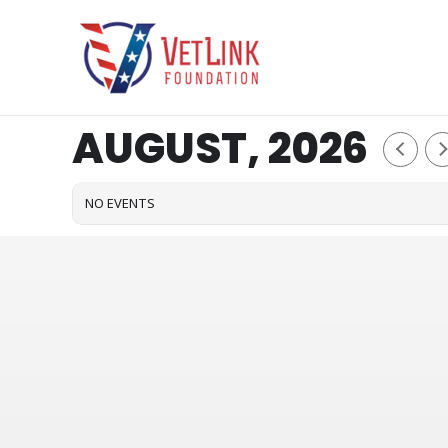
Skip
to
content
AUGUST, 2026
NO EVENTS