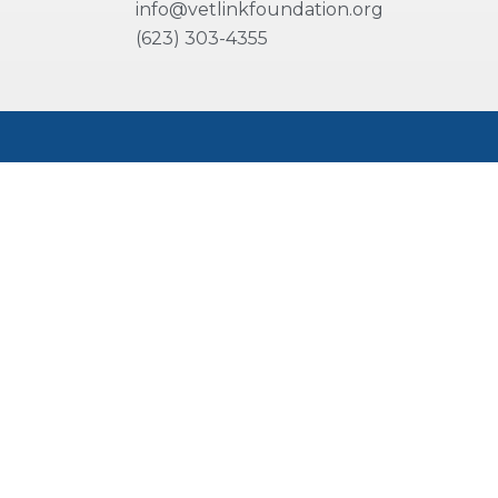
info@vetlinkfoundation.org
(623) 303-4355