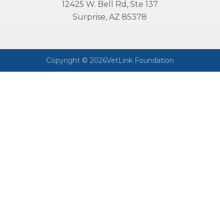
12425 W. Bell Rd, Ste 137
Surprise, AZ 85378
Copyright © 2026VetLink Foundation