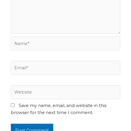
Name*
Email*
Website
Save my name, email, and website in this
browser for the next time I comment.