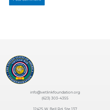
info@vetlinkfoundation.org
(623) 303-4355
12425 W. Bell Rd, Ste 137