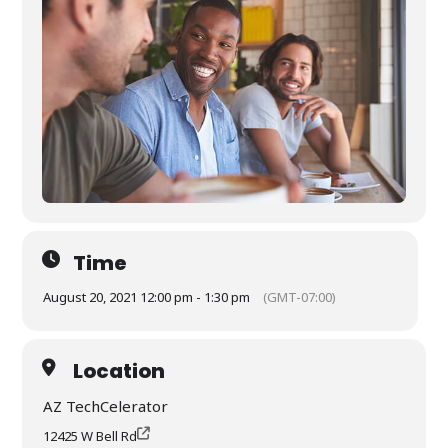
Time
August 20, 2021 12:00 pm - 1:30 pm
(GMT-07:00)
Location
AZ TechCelerator
12425 W Bell Rd