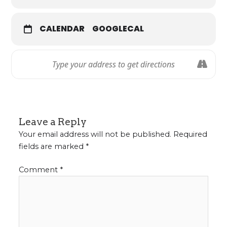
CALENDAR
GOOGLECAL
Leave a Reply
Your email address will not be published.
Required
fields are marked
*
Comment
*