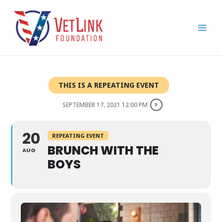
Skip
Main
to
Men
content
THIS IS A REPEATING EVENT
SEPTEMBER 17, 2021 12:00 PM
20
REPEATING EVENT
BRUNCH WITH THE
AUG
BOYS