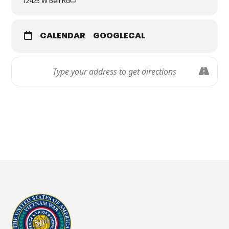
12425 W Bell Rd
Free bagels and coffee sponsored by Einstein Bros.
Bagels
Space sponsored by AZ TechCelerator
CALENDAR
GOOGLECAL