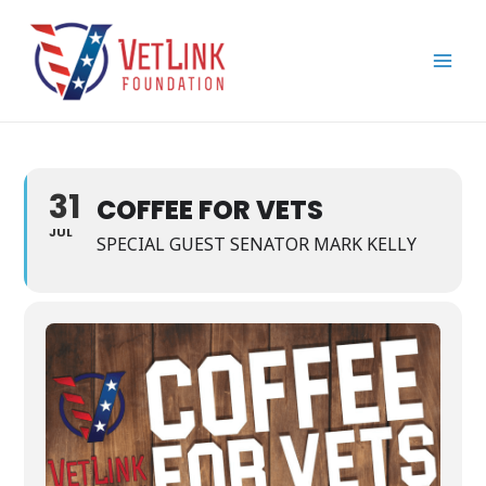
Skip
Main
to
Men
content
31
COFFEE FOR VETS
JUL
SPECIAL GUEST SENATOR MARK KELLY