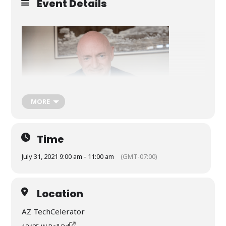
Event Details
MORE
Time
July 31, 2021 9:00 am - 11:00 am
(GMT-07:00)
Special guest Senator Mark Kelly
Location
AZ TechCelerator
Free to all veterans!