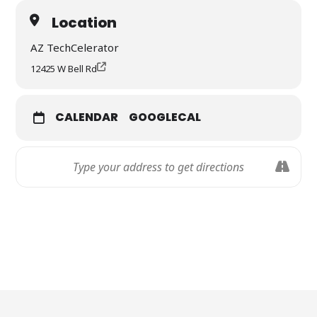
Location
AZ TechCelerator
12425 W Bell Rd
CALENDAR
GOOGLECAL