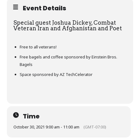
Event Details
Special guest Joshua Dickey, Combat
Veteran Iran and Afghanistan and Poet
Free to all veterans!
Free bagels and coffee sponsored by Einstein Bros.
Bagels
Space sponsored by AZ TechCelerator
Time
October 30, 2021 9:00 am - 11:00 am
(GMT-07:00)