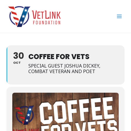
Skip
Main
to
Men
content
30
COFFEE FOR VETS
OCT
SPECIAL GUEST JOSHUA DICKEY,
COMBAT VETERAN AND POET