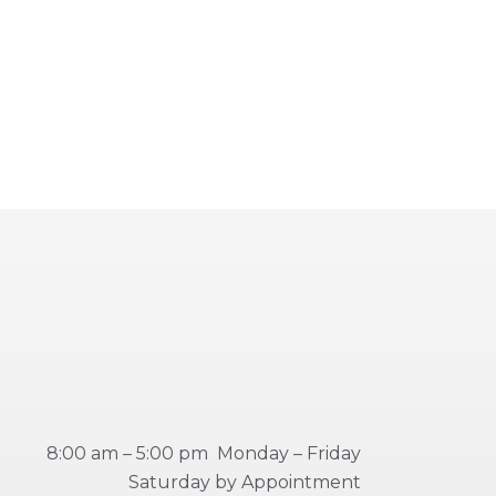
8:00 am – 5:00 pm Monday – Friday
Saturday by Appointment