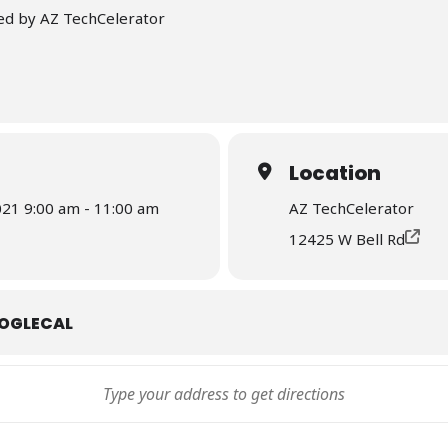
ed by AZ TechCelerator
Location
21 9:00 am - 11:00 am
AZ TechCelerator
12425 W Bell Rd
OGLECAL