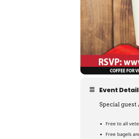
Event Detai
Special guest
Free to all vete
Free bagels an