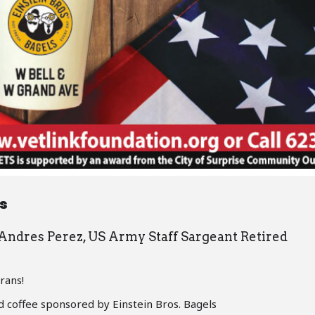
ls
 Andres Perez, US Army Staff Sargeant Retired
rans!
d coffee sponsored by Einstein Bros. Bagels