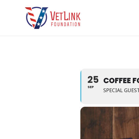
Skip
to
content
25
COFFEE F
SEP
SPECIAL GUES