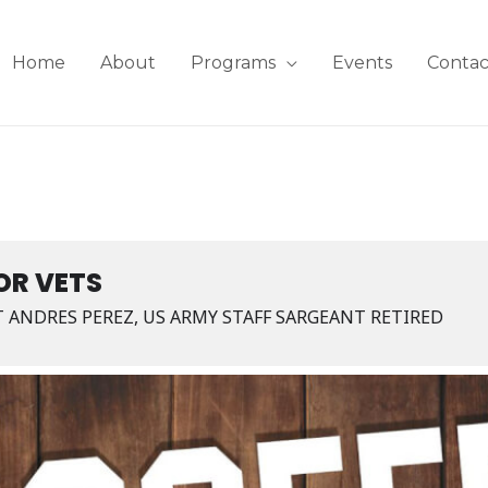
Home
About
Programs
Events
Contac
OR VETS
T ANDRES PEREZ, US ARMY STAFF SARGEANT RETIRED