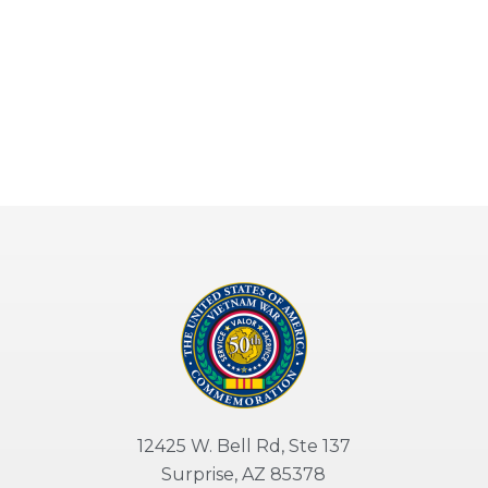
12425 W. Bell Rd, Ste 137
Surprise, AZ 85378