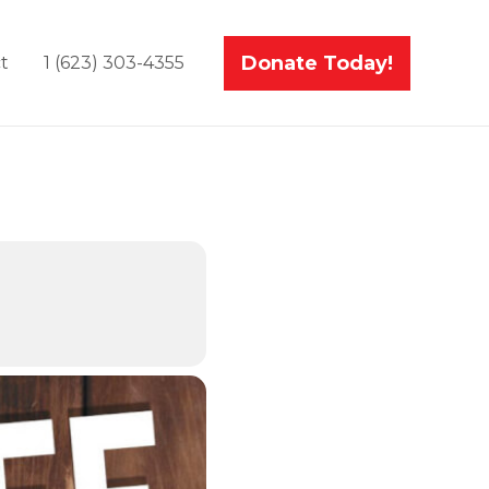
Donate Today!
t
1 (623) 303-4355