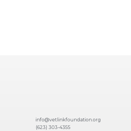
info@vetlinkfoundation.org
(623) 303-4355