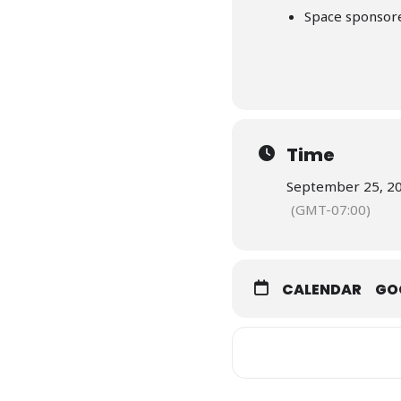
Space sponsor
Time
September 25, 20
(GMT-07:00)
CALENDAR
GO