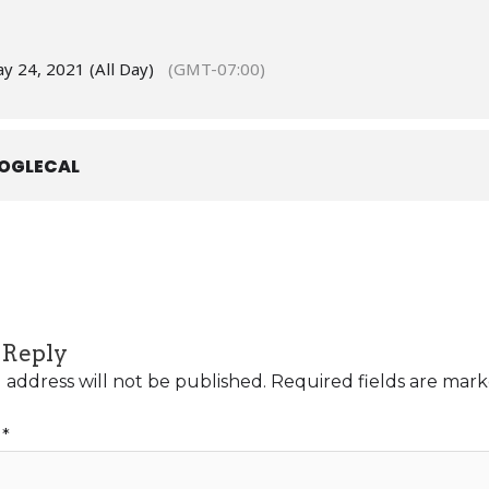
y 24, 2021 (All Day)
(GMT-07:00)
OGLECAL
 Reply
 address will not be published.
Required fields are mar
t
*