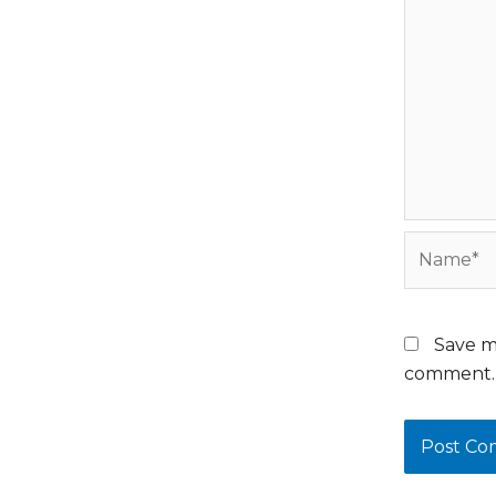
Name*
Save m
comment.