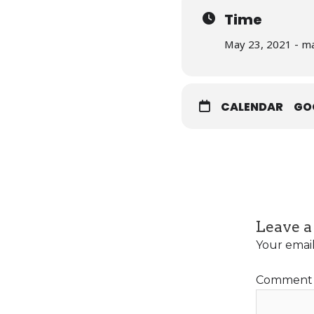
Time
May 23, 2021 - ma
CALENDAR
GO
Leave a
Your email
Commen