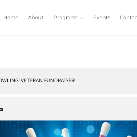
Home
About
Programs
Events
Contac
BOWLING! VETERAN FUNDRAISER!
ls