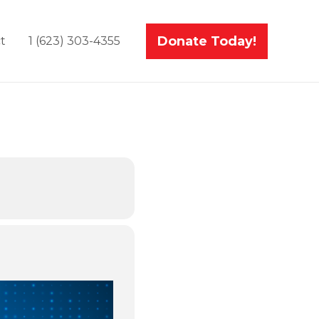
Donate Today!
t
1 (623) 303-4355