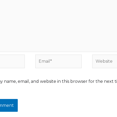
Email*
Website
y name, email, and website in this browser for the next t